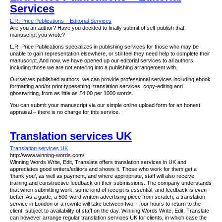
Services
L.R. Price Publications – Editorial Services
Are you an author? Have you decided to finally submit of self-publish that
manuscript you wrote?
L.R. Price Publications specializes in publishing services for those who may be
unable to gain representation elsewhere, or still feel they need help to complete their
manuscript. And now, we have opened up our editorial services to all authors,
including those we are not entering into a publishing arrangement with.
Ourselves published authors, we can provide professional services including ebook
formatting and/or print typesetting, translation services, copy-editing and
ghostwriting, from as little as £4.00 per 1000 words.
You can submit your manuscript via our simple online upload form for an honest
appraisal – there is no charge for this service.
Translation services UK
Translation services UK
http://www.winning-words.com/
Winning Words Write, Edit, Translate offers translation services in UK and
appreciates good writers/editors and shows it. Those who work for them get a
‘thank you’, as well as payment, and where appropriate, staff will also receive
training and constructive feedback on their submissions. The company understands
that when submitting work, some kind of receipt is essential, and feedback is even
better. As a guide, a 500-word written advertising piece from scratch, a translation
service in London or a rewrite will take between two – four hours to return to the
client, subject to availability of staff on the day. Winning Words Write, Edit, Translate
can however arrange regular translation services UK for clients, in which case the