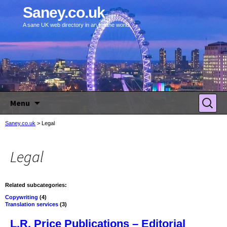
Saney.co.uk
A sane UK web directory in an insane world.
Skip to content
Search
Menu
for:
Saney.co.uk
>
Legal
Legal
Related subcategories:
Copywriting
(4)
Translation services
(3)
L.R. Price Publications – Editorial