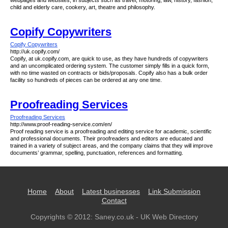
webpages and websites, in subjects such as travel, motoring, law, history, fashion,
child and elderly care, cookery, art, theatre and philosophy.
Copify Copywriters
Copify Copywriters
http://uk.copify.com/
Copify, at uk.copify.com, are quick to use, as they have hundreds of copywriters
and an uncomplicated ordering system. The customer simply fills in a quick form,
with no time wasted on contracts or bids/proposals. Copify also has a bulk order
facility so hundreds of pieces can be ordered at any one time.
Proofreading Services
Proofreading Services
http://www.proof-reading-service.com/en/
Proof reading service is a proofreading and editing service for academic, scientific
and professional documents. Their proofreaders and editors are educated and
trained in a variety of subject areas, and the company claims that they will improve
documents’ grammar, spelling, punctuation, references and formatting.
Home
About
Latest businesses
Link Submission
Contact
Copyrights © 2012:
Saney.co.uk - UK Web Directory