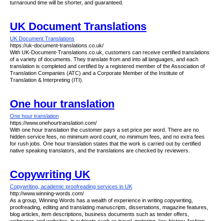
turnaround time will be shorter, and guaranteed.
UK Document Translations
UK Document Translations
https://uk-document-translations.co.uk/
With UK-Document-Translations.co.uk, customers can receive certified translations
of a variety of documents. They translate from and into all languages, and each
translation is completed and certified by a registered member of the Association of
Translation Companies (ATC) and a Corporate Member of the Institute of
Translation & Interpreting (ITI).
One hour translation
One hour translation
https://www.onehourtranslation.com/
With one hour translation the customer pays a set price per word. There are no
hidden service fees, no minimum word count, no minimum fees, and no extra fees
for rush jobs. One hour translation states that the work is carried out by certified
native speaking translators, and the translations are checked by reviewers.
Copywriting UK
Copywriting, academic proofreading services in UK
http://www.winning-words.com/
As a group, Winning Words has a wealth of experience in writing copywriting,
proofreading, editing and translating manuscripts, dissertations, magazine features,
blog articles, item descriptions, business documents such as tender offers,