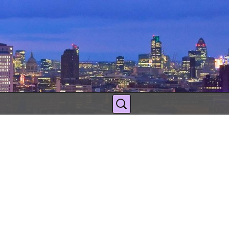
Search
for: