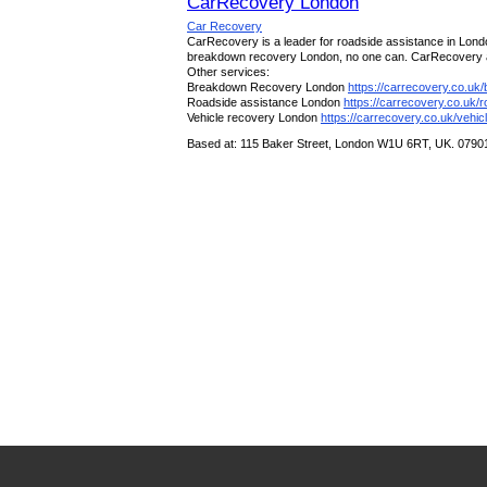
CarRecovery London
Car Recovery
CarRecovery is a leader for roadside assistance in Londo
breakdown recovery London, no one can. CarRecovery are 
Other services:
Breakdown Recovery London
https://carrecovery.co.uk
Roadside assistance London
https://carrecovery.co.uk/
Vehicle recovery London
https://carrecovery.co.uk/vehic
Based at: 115 Baker Street, London W1U 6RT, UK. 079