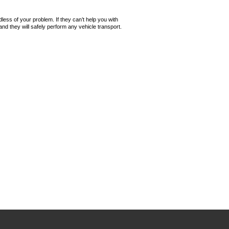
ess of your problem. If they can’t help you with
 they will safely perform any vehicle transport.