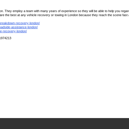
n. They employ a team with many years of experience so they will be able to help you regardl
the best at any vehicle recovery or towing in London because they reach the scene fast and
/breakdown-recovery-london/
roadside-assistance-london/
le-recovery-london/
01974213