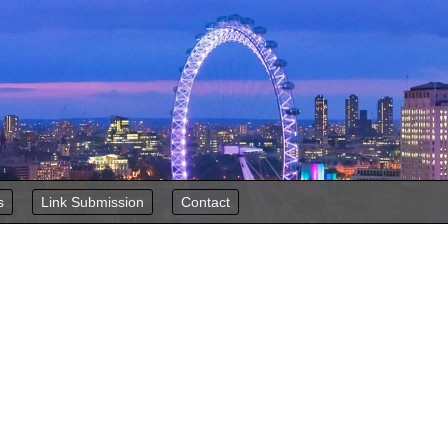
s
Link Submission
Contact