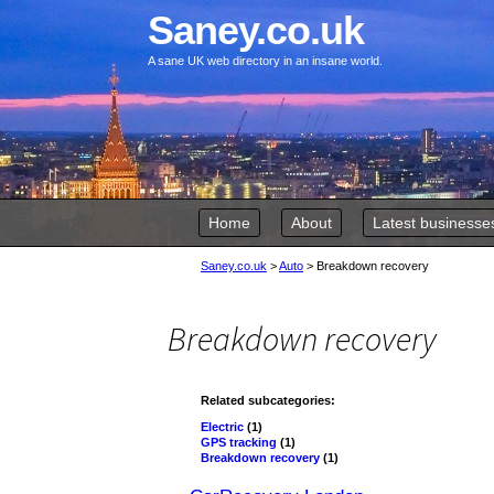
Saney.co.uk
A sane UK web directory in an insane world.
Skip to content
Home
About
Latest businesse
Saney.co.uk
>
Auto
>
Breakdown recovery
Breakdown recovery
Related subcategories:
Electric
(1)
GPS tracking
(1)
Breakdown recovery
(1)