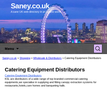
Saney.co.uk
A sane UK web directory in an insane world.
Skip to content
Search
Menu
for:
Saney.co.uk
>
Shopping
>
Wholesale & Distributors
>
Catering Equipment Distributors
Catering Equipment Distributors
Catering Equipment Distributors
KSL are distributors of a wide range of top branded commercial catering
equipments,we specialise in supplying and fitting canopy extraction systems for
restaurants,hotels,care homes and banqueting halls.