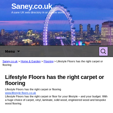
Saney.co.uk
A sane UK web directory in an insane world.
Skip to content
Search
Menu
for:
Saney.co.uk
>
Home & Garden
>
Flooring
>
Lifestyle Floors has the right carpet or
flooring
Lifestyle Floors has the right carpet or
flooring
Lifestyle Floors has the right carpet or flooring
www.lifestyle-floors.co.uk
Lifestyle Floors has the right carpet or floor for your lifestyle – and your budget. With
a huge choice of carpet, vinyl, laminate, solid wood, engineered wood and bespoke
wood flooring.