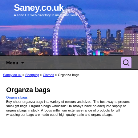
Saney.co.uk
A sane UK web directory in an insane world.
Skip to content
Search
Menu
for:
Saney.co.uk
>
Shopping
>
Clothes
>
Organza bags
Organza bags
Organza bags
Buy sheer organza bags in a variety of colours and sizes. The best way to present
small gift bags. Organza bags wholesale UK always have an adequate supply of
organza bags in stock. A focus within our extensive range of products for gift
wrapping our bags are made out of high quality satin and organza bags.